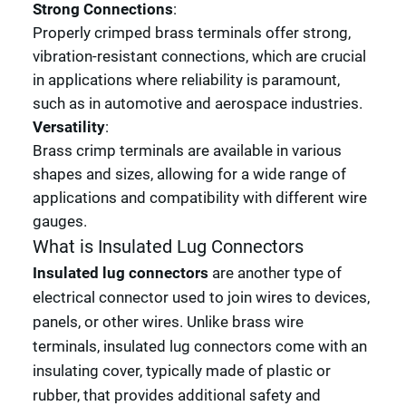
Strong Connections
:
Properly crimped brass terminals offer strong,
vibration-resistant connections, which are crucial
in applications where reliability is paramount,
such as in automotive and aerospace industries.
Versatility
:
Brass crimp terminals are available in various
shapes and sizes, allowing for a wide range of
applications and compatibility with different wire
gauges.
What is Insulated Lug Connectors
Insulated lug connectors
are another type of
electrical connector used to join wires to devices,
panels, or other wires. Unlike brass wire
terminals, insulated lug connectors come with an
insulating cover, typically made of plastic or
rubber, that provides additional safety and