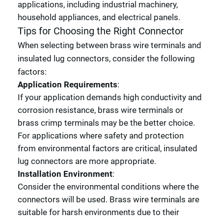
applications, including industrial machinery,
household appliances, and electrical panels.
Tips for Choosing the Right Connector
When selecting between brass wire terminals and
insulated lug connectors, consider the following
factors:
Application Requirements
:
If your application demands high conductivity and
corrosion resistance, brass wire terminals or
brass crimp terminals may be the better choice.
For applications where safety and protection
from environmental factors are critical, insulated
lug connectors are more appropriate.
Installation Environment
:
Consider the environmental conditions where the
connectors will be used. Brass wire terminals are
suitable for harsh environments due to their