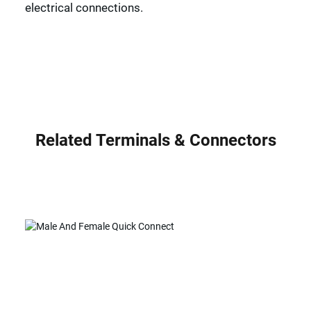
electrical connections.
Related Terminals & Connectors