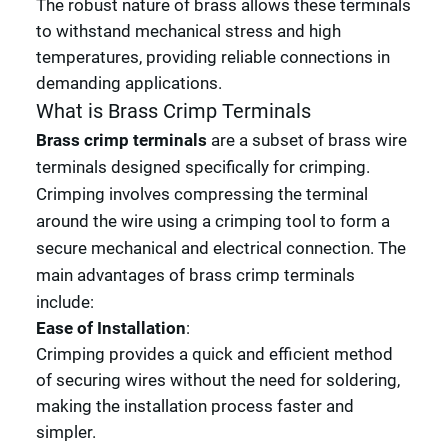
The robust nature of brass allows these terminals
to withstand mechanical stress and high
temperatures, providing reliable connections in
demanding applications.
What is Brass Crimp Terminals
Brass crimp terminals
are a subset of brass wire
terminals designed specifically for crimping.
Crimping involves compressing the terminal
around the wire using a crimping tool to form a
secure mechanical and electrical connection. The
main advantages of brass crimp terminals
include:
Ease of Installation
:
Crimping provides a quick and efficient method
of securing wires without the need for soldering,
making the installation process faster and
simpler.