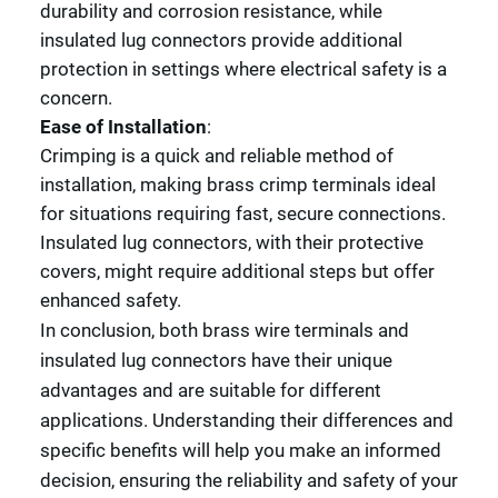
durability and corrosion resistance, while
insulated lug connectors provide additional
protection in settings where electrical safety is a
concern.
Ease of Installation
:
Crimping is a quick and reliable method of
installation, making brass crimp terminals ideal
for situations requiring fast, secure connections.
Insulated lug connectors, with their protective
covers, might require additional steps but offer
enhanced safety.
In conclusion, both brass wire terminals and
insulated lug connectors have their unique
advantages and are suitable for different
applications. Understanding their differences and
specific benefits will help you make an informed
decision, ensuring the reliability and safety of your