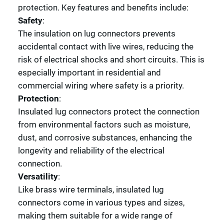
protection. Key features and benefits include:
Safety
:
The insulation on lug connectors prevents
accidental contact with live wires, reducing the
risk of electrical shocks and short circuits. This is
especially important in residential and
commercial wiring where safety is a priority.
Protection
:
Insulated lug connectors protect the connection
from environmental factors such as moisture,
dust, and corrosive substances, enhancing the
longevity and reliability of the electrical
connection.
Versatility
:
Like brass wire terminals, insulated lug
connectors come in various types and sizes,
making them suitable for a wide range of