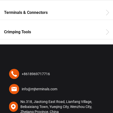
Terminals & Connectors
Crimping Tools
+8618969717716
info@mjterminals.com
No.318, Jiaotong East Road, Lianfang Village,
Beibaixiang Town, Yueqing City, Wenzhou City,
Zhejiang Province, China