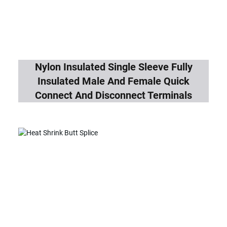
Nylon Insulated Single Sleeve Fully
Insulated Male And Female Quick
Connect And Disconnect Terminals