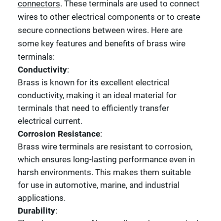
connectors
. These terminals are used to connect
wires to other electrical components or to create
secure connections between wires. Here are
some key features and benefits of brass wire
terminals:
Conductivity
:
Brass is known for its excellent electrical
conductivity, making it an ideal material for
terminals that need to efficiently transfer
electrical current.
Corrosion Resistance
:
Brass wire terminals are resistant to corrosion,
which ensures long-lasting performance even in
harsh environments. This makes them suitable
for use in automotive, marine, and industrial
applications.
Durability
: