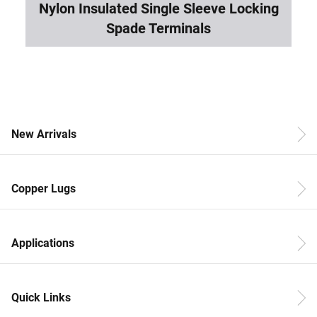
Nylon Insulated Single Sleeve Locking
Spade Terminals
New Arrivals
Copper Lugs
Applications
Quick Links