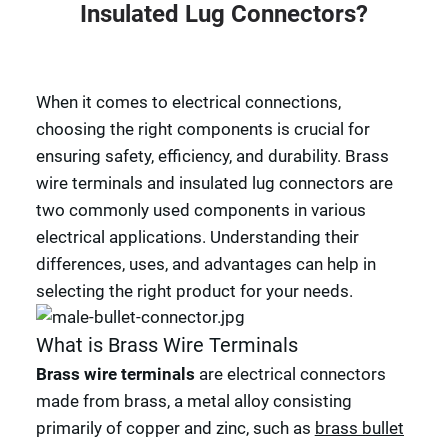
Insulated Lug Connectors?
When it comes to electrical connections,
choosing the right components is crucial for
ensuring safety, efficiency, and durability. Brass
wire terminals and insulated lug connectors are
two commonly used components in various
electrical applications. Understanding their
differences, uses, and advantages can help in
selecting the right product for your needs.
What is Brass Wire Terminals
Brass wire terminals
are electrical connectors
made from brass, a metal alloy consisting
primarily of copper and zinc, such as
brass bullet