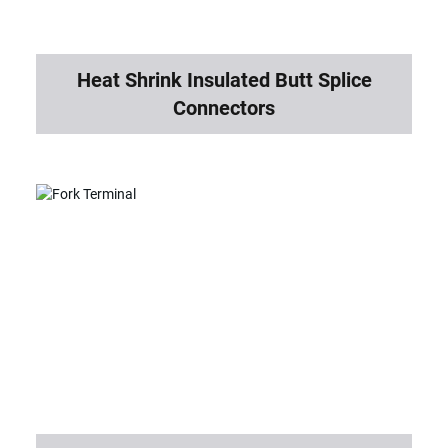
Heat Shrink Insulated Butt Splice
Connectors