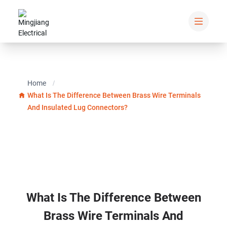
Home
What Is The Difference Between Brass Wire Terminals
And Insulated Lug Connectors?
What Is The Difference Between
Brass Wire Terminals And